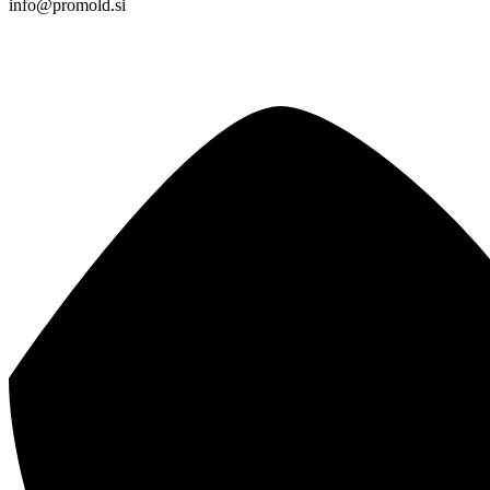
info@promold.si