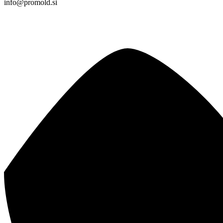
info@promold.si