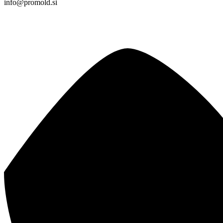
info@promold.si