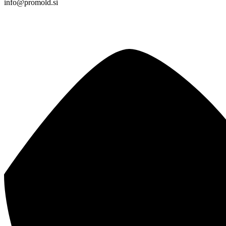
info@promold.si