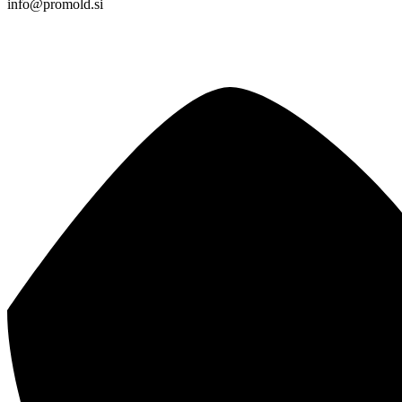
info@promold.si