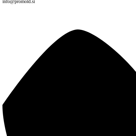
info@promold.si