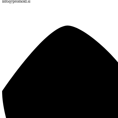
info@promold.si