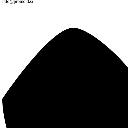
info@promold.si